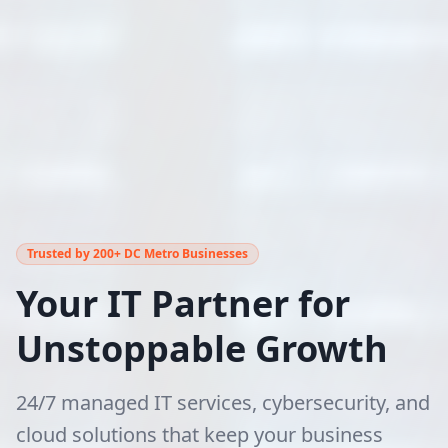
Trusted by 200+ DC Metro Businesses
Your IT Partner for
Unstoppable Growth
24/7 managed IT services, cybersecurity, and
cloud solutions that keep your business