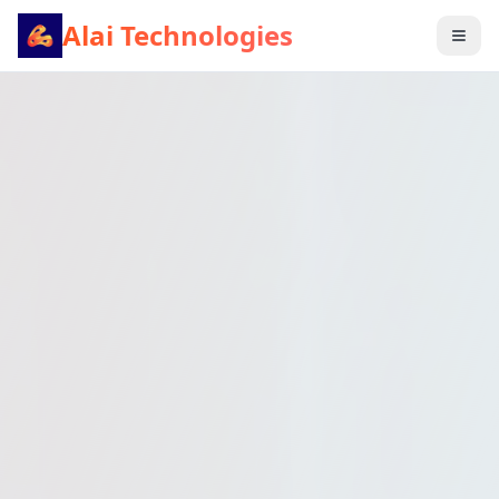
Alai Technologies