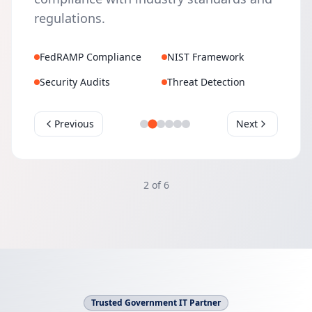
regulations.
FedRAMP Compliance
NIST Framework
Security Audits
Threat Detection
Previous
Next
2
of
6
Trusted Government IT Partner