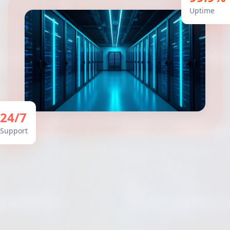
Uptime
24/7
Support