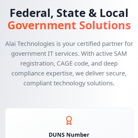
Federal, State & Local
Government Solutions
Alai Technologies is your certified partner for
government IT services. With active SAM
registration, CAGE code, and deep
compliance expertise, we deliver secure,
compliant technology solutions.
DUNS Number