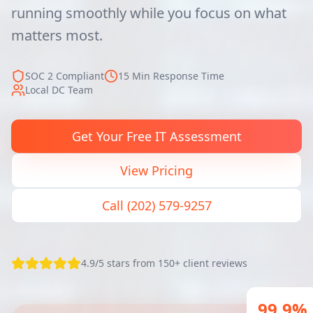
running smoothly while you focus on what
matters most.
SOC 2 Compliant
15 Min Response Time
Local DC Team
Get Your Free IT Assessment
View Pricing
Call (202) 579-9257
4.9/5 stars from 150+ client reviews
99.9%