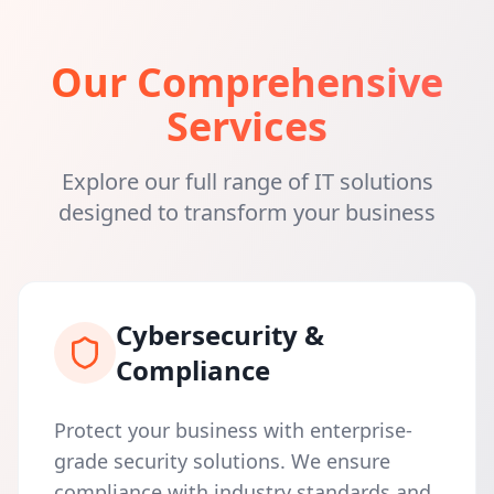
Our Comprehensive
Services
Explore our full range of IT solutions
designed to transform your business
Cybersecurity &
Compliance
Protect your business with enterprise-
grade security solutions. We ensure
compliance with industry standards and